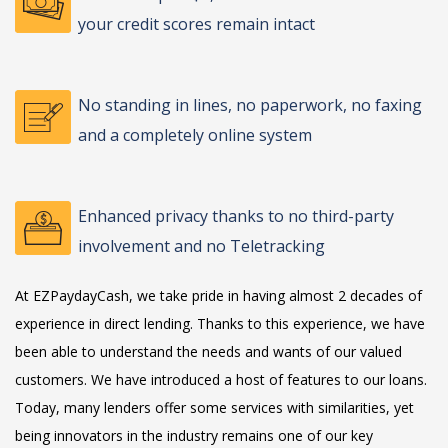
your credit scores remain intact
No standing in lines, no paperwork, no faxing
and a completely online system
Enhanced privacy thanks to no third-party
involvement and no Teletracking
At EZPaydayCash, we take pride in having almost 2 decades of
experience in direct lending. Thanks to this experience, we have
been able to understand the needs and wants of our valued
customers. We have introduced a host of features to our loans.
Today, many lenders offer some services with similarities, yet
being innovators in the industry remains one of our key