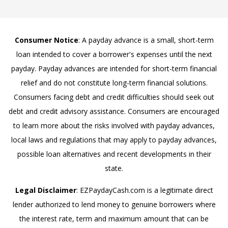
Consumer Notice
: A payday advance is a small, short-term
loan intended to cover a borrower's expenses until the next
payday. Payday advances are intended for short-term financial
relief and do not constitute long-term financial solutions.
Consumers facing debt and credit difficulties should seek out
debt and credit advisory assistance. Consumers are encouraged
to learn more about the risks involved with payday advances,
local laws and regulations that may apply to payday advances,
possible loan alternatives and recent developments in their
state.
Legal Disclaimer
: EZPaydayCash.com is a legitimate direct
lender authorized to lend money to genuine borrowers where
the interest rate, term and maximum amount that can be