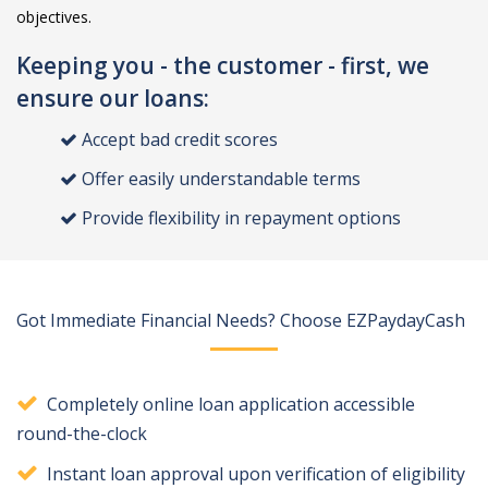
objectives.
Keeping you - the customer - first, we
ensure our loans:
Accept bad credit scores
Offer easily understandable terms
Provide flexibility in repayment options
Got Immediate Financial Needs? Choose EZPaydayCash
Completely online loan application accessible
round-the-clock
Instant loan approval upon verification of eligibility