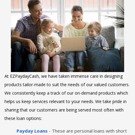
At EZPaydayCash, we have taken immense care in designing
products tailor-made to suit the needs of our valued customers.
We consistently keep a track of our on-demand products which
helps us keep services relevant to your needs. We take pride in
sharing that our customers are being served most often with
these loan options:
Payday Loans
- These are personal loans with short