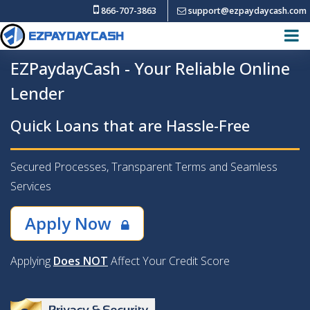
866-707-3863
support@ezpaydaycash.com
EZPaydayCash - Your Reliable Online
Lender
Quick Loans that are Hassle-Free
Secured Processes, Transparent Terms and Seamless
Services
Apply Now
Applying
Does NOT
Affect Your Credit Score