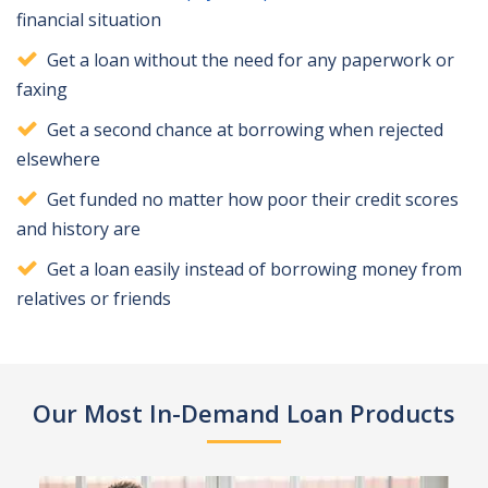
financial situation
Get a loan without the need for any paperwork or
faxing
Get a second chance at borrowing when rejected
elsewhere
Get funded no matter how poor their credit scores
and history are
Get a loan easily instead of borrowing money from
relatives or friends
Our Most In-Demand Loan Products