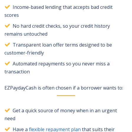
Income-based lending that accepts bad credit
scores
No hard credit checks, so your credit history
remains untouched
Transparent loan offer terms designed to be
customer-friendly
Automated repayments so you never miss a
transaction
EZPaydayCash is often chosen if a borrower wants to:
Get a quick source of money when in an urgent
need
Have a
flexible repayment plan
that suits their