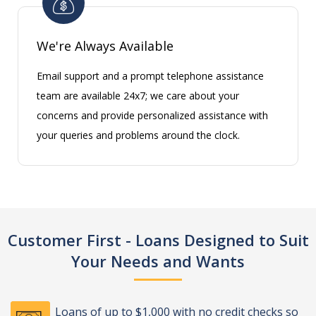
We're Always Available
Email support and a prompt telephone assistance
team are available 24x7; we care about your
concerns and provide personalized assistance with
your queries and problems around the clock.
Customer First - Loans Designed to Suit
Your Needs and Wants
Loans of up to $1,000 with no credit checks so