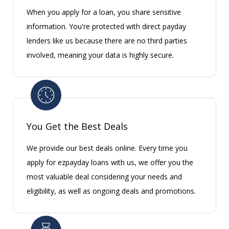
When you apply for a loan, you share sensitive
information. You're protected with direct payday
lenders like us because there are no third parties
involved, meaning your data is highly secure.
You Get the Best Deals
We provide our best deals online. Every time you
apply for ezpayday loans with us, we offer you the
most valuable deal considering your needs and
eligibility, as well as ongoing deals and promotions.