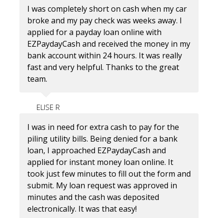
I was completely short on cash when my car
broke and my pay check was weeks away. I
applied for a payday loan online with
EZPaydayCash and received the money in my
bank account within 24 hours. It was really
fast and very helpful. Thanks to the great
team.
ELISE R
I was in need for extra cash to pay for the
piling utility bills. Being denied for a bank
loan, I approached EZPaydayCash and
applied for instant money loan online. It
took just few minutes to fill out the form and
submit. My loan request was approved in
minutes and the cash was deposited
electronically. It was that easy!