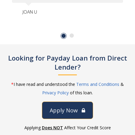
JOAN U
Looking for Payday Loan from Direct
Lender?
*
I have read and understood the
Terms and Conditions
&
Privacy Policy
of this loan.
Apply Now
Applying
Does NOT
Affect Your Credit Score