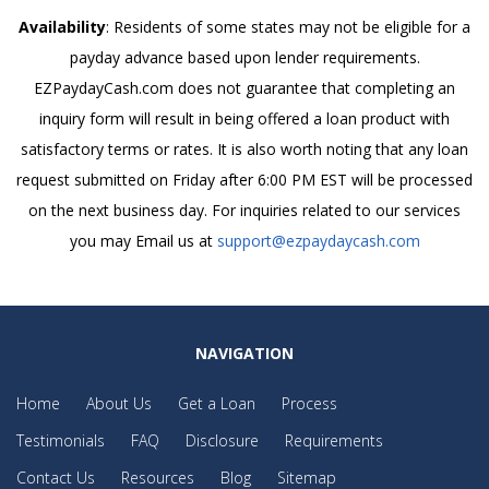
Availability
: Residents of some states may not be eligible for a
payday advance based upon lender requirements.
EZPaydayCash.com does not guarantee that completing an
inquiry form will result in being offered a loan product with
satisfactory terms or rates. It is also worth noting that any loan
request submitted on Friday after 6:00 PM EST will be processed
on the next business day. For inquiries related to our services
you may Email us at
support@ezpaydaycash.com
NAVIGATION
Home
About Us
Get a Loan
Process
Testimonials
FAQ
Disclosure
Requirements
Contact Us
Resources
Blog
Sitemap