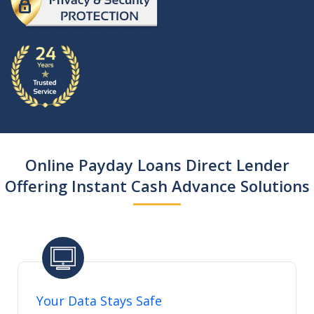
Online Payday Loans Direct Lender
Offering Instant Cash Advance Solutions
Your Data Stays Safe