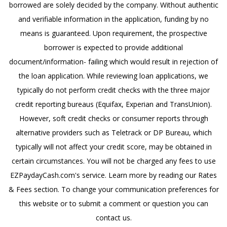
borrowed are solely decided by the company. Without authentic
and verifiable information in the application, funding by no
means is guaranteed. Upon requirement, the prospective
borrower is expected to provide additional
document/information- failing which would result in rejection of
the loan application. While reviewing loan applications, we
typically do not perform credit checks with the three major
credit reporting bureaus (Equifax, Experian and TransUnion).
However, soft credit checks or consumer reports through
alternative providers such as Teletrack or DP Bureau, which
typically will not affect your credit score, may be obtained in
certain circumstances. You will not be charged any fees to use
EZPaydayCash.com's service. Learn more by reading our Rates
& Fees section. To change your communication preferences for
this website or to submit a comment or question you can
contact us.