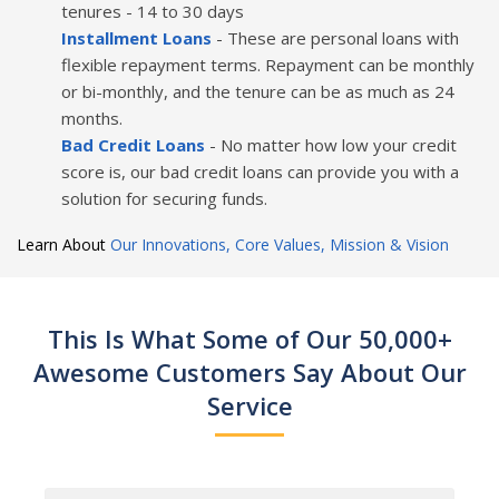
tenures - 14 to 30 days
Installment Loans
- These are personal loans with
flexible repayment terms. Repayment can be monthly
or bi-monthly, and the tenure can be as much as 24
months.
Bad Credit Loans
- No matter how low your credit
score is, our bad credit loans can provide you with a
solution for securing funds.
Learn About
Our Innovations, Core Values, Mission & Vision
This Is What Some of Our 50,000+
Awesome Customers Say About Our
Service