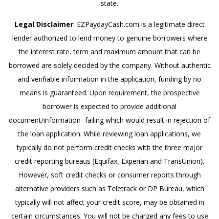
state.
Legal Disclaimer
: EZPaydayCash.com is a legitimate direct
lender authorized to lend money to genuine borrowers where
the interest rate, term and maximum amount that can be
borrowed are solely decided by the company. Without authentic
and verifiable information in the application, funding by no
means is guaranteed. Upon requirement, the prospective
borrower is expected to provide additional
document/information- failing which would result in rejection of
the loan application. While reviewing loan applications, we
typically do not perform credit checks with the three major
credit reporting bureaus (Equifax, Experian and TransUnion).
However, soft credit checks or consumer reports through
alternative providers such as Teletrack or DP Bureau, which
typically will not affect your credit score, may be obtained in
certain circumstances. You will not be charged any fees to use