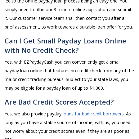
led to the online payday loan process being an easy one. You
simply need to fill in our 3-minute online application and submit
it. Our customer service team shall then contact you after a
brief assessment, to work towards a suitable loan offer for you.
Can I Get Small Payday Loans Online
with No Credit Check?
Yes, with EZPaydayCash you can conveniently get a small
payday loan online that features no credit check from any of the
major credit tracking bureaus. Subject to your state laws, you
may be eligible for a payday loan of up to $1,000.
Are Bad Credit Scores Accepted?
Yes, we also provide payday
loans for bad credit borrowers
. As
long as you have a stable source of income, with us, you need
not worry about your credit scores even if they are as poor as