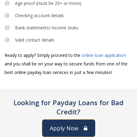
Age proof (must be 25+ or more)
Checking account details
Bank statements/ income stubs
Valid contact details
Ready to apply? Simply proceed to the
online loan application
and you shall be on your way to secure funds from one of the
best online payday loan services in just a few minutes!
Looking for Payday Loans for Bad
Credit?
Apply Now