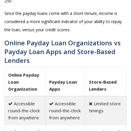
250.
Since the payday loans come with a short tenure, income is
considered a more significant indicator of your ability to repay
the loan, versus your credit scores.
Online Payday Loan Organizations vs
Payday Loan Apps and Store-Based
Lenders
Online Payday
Loan
Payday Loan
Store-Based
Organization
Apps
Lenders
Accessible
Accessible
Limited store
round-the-clock
round-the-clock
timings
from anywhere
from anywhere