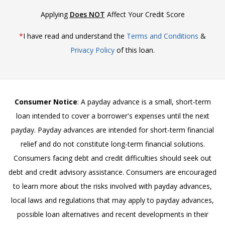
Applying
Does NOT
Affect Your Credit Score
*
I have read and understand the
Terms and Conditions
&
Privacy Policy
of this loan.
Consumer Notice
: A payday advance is a small, short-term
loan intended to cover a borrower's expenses until the next
payday. Payday advances are intended for short-term financial
relief and do not constitute long-term financial solutions.
Consumers facing debt and credit difficulties should seek out
debt and credit advisory assistance. Consumers are encouraged
to learn more about the risks involved with payday advances,
local laws and regulations that may apply to payday advances,
possible loan alternatives and recent developments in their