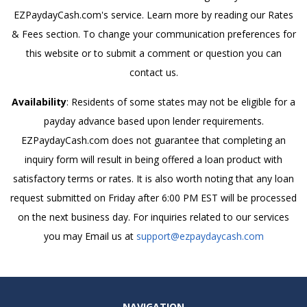
EZPaydayCash.com's service. Learn more by reading our Rates
& Fees section. To change your communication preferences for
this website or to submit a comment or question you can
contact us.
Availability
: Residents of some states may not be eligible for a
payday advance based upon lender requirements.
EZPaydayCash.com does not guarantee that completing an
inquiry form will result in being offered a loan product with
satisfactory terms or rates. It is also worth noting that any loan
request submitted on Friday after 6:00 PM EST will be processed
on the next business day. For inquiries related to our services
you may Email us at
support@ezpaydaycash.com
NAVIGATION