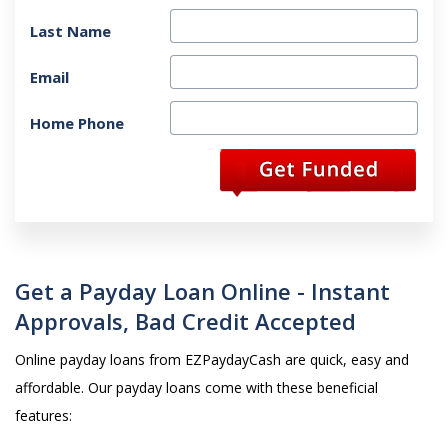
Last Name
Email
Home Phone
Get a Payday Loan Online - Instant
Approvals, Bad Credit Accepted
Online payday loans from EZPaydayCash are quick, easy and
affordable. Our payday loans come with these beneficial
features: