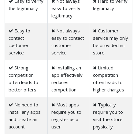
Easy to verify
Not always
Hard to verify
the legitimacy
easy to verify
legitimacy
legitimacy
Easy to
Not always
Customer
contact
easy to contact
service may only
customer
customer
be provided in-
service
service
store
Strong
Installing an
Limited
competition
app effectively
competition
often leads to
reduces
often leads to
better offers
competition
higher charges
No need to
Most apps
Typically
install any apps
require you to
require you to
and create an
register as a
visit the store
account
user
physically