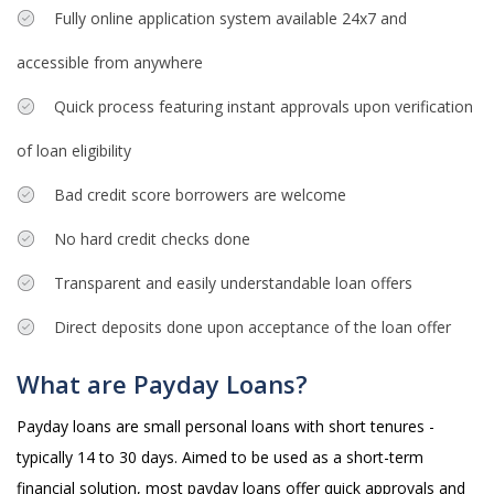
Fully online application system available 24x7 and
accessible from anywhere
Quick process featuring instant approvals upon verification
of loan eligibility
Bad credit score borrowers are welcome
No hard credit checks done
Transparent and easily understandable loan offers
Direct deposits done upon acceptance of the loan offer
What are Payday Loans?
Payday loans are small personal loans with short tenures -
typically 14 to 30 days. Aimed to be used as a short-term
financial solution, most payday loans offer quick approvals and