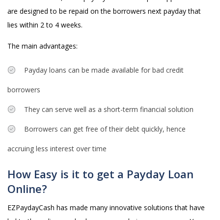
are designed to be repaid on the borrowers next payday that
lies within 2 to 4 weeks.
The main advantages:
Payday loans can be made available for bad credit
borrowers
They can serve well as a short-term financial solution
Borrowers can get free of their debt quickly, hence
accruing less interest over time
How Easy is it to get a Payday Loan
Online?
EZPaydayCash has made many innovative solutions that have