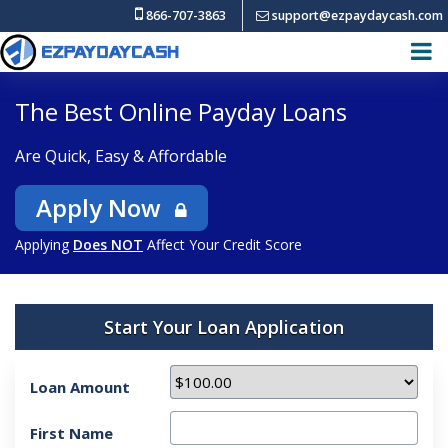
866-707-3863
support@ezpaydaycash.com
The Best Online Payday Loans
Are Quick, Easy & Affordable
Apply Now
Applying
Does NOT
Affect Your Credit Score
Start Your Loan Application
Loan Amount
First Name