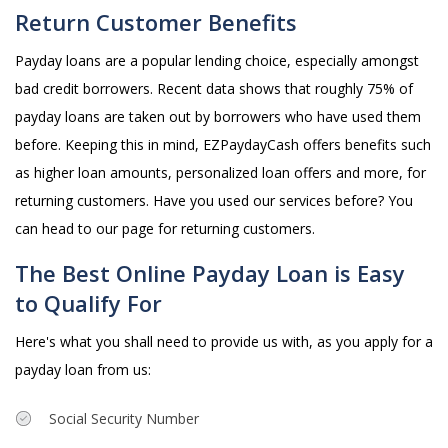
Return Customer Benefits
Payday loans are a popular lending choice, especially amongst
bad credit borrowers. Recent data shows that roughly 75% of
payday loans are taken out by borrowers who have used them
before. Keeping this in mind, EZPaydayCash offers benefits such
as higher loan amounts, personalized loan offers and more, for
returning customers. Have you used our services before? You
can head to our page for returning customers.
The Best Online Payday Loan is Easy
to Qualify For
Here's what you shall need to provide us with, as you apply for a
payday loan from us:
Social Security Number