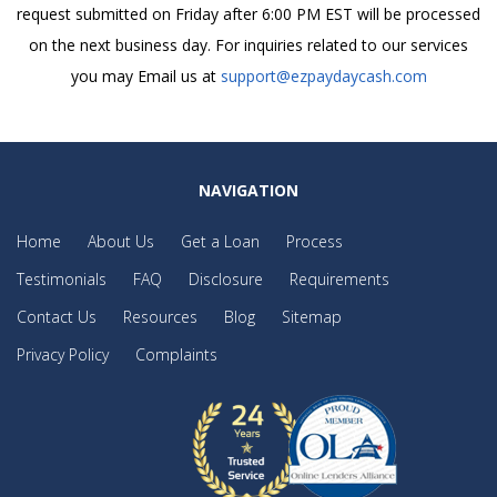
request submitted on Friday after 6:00 PM EST will be processed
on the next business day. For inquiries related to our services
you may Email us at
support@ezpaydaycash.com
NAVIGATION
Home
About Us
Get a Loan
Process
Testimonials
FAQ
Disclosure
Requirements
Contact Us
Resources
Blog
Sitemap
Privacy Policy
Complaints