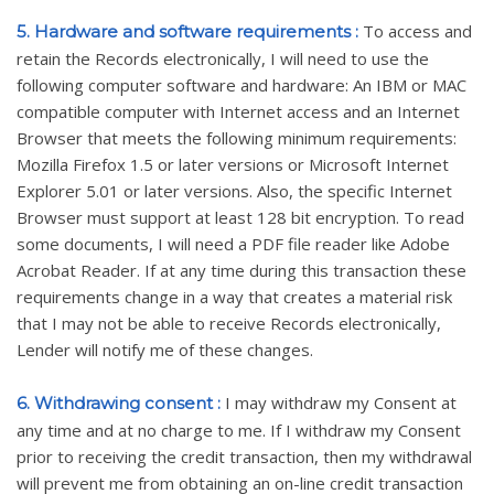
To access and
5. Hardware and software requirements :
retain the Records electronically, I will need to use the
following computer software and hardware: An IBM or MAC
compatible computer with Internet access and an Internet
Browser that meets the following minimum requirements:
Mozilla Firefox 1.5 or later versions or Microsoft Internet
Explorer 5.01 or later versions. Also, the specific Internet
Browser must support at least 128 bit encryption. To read
some documents, I will need a PDF file reader like Adobe
Acrobat Reader. If at any time during this transaction these
requirements change in a way that creates a material risk
that I may not be able to receive Records electronically,
Lender will notify me of these changes.
I may withdraw my Consent at
6. Withdrawing consent :
any time and at no charge to me. If I withdraw my Consent
prior to receiving the credit transaction, then my withdrawal
will prevent me from obtaining an on-line credit transaction