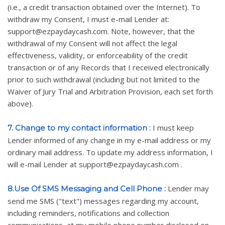
(i.e., a credit transaction obtained over the Internet). To
withdraw my Consent, I must e-mail Lender at:
support@ezpaydaycash.com. Note, however, that the
withdrawal of my Consent will not affect the legal
effectiveness, validity, or enforceability of the credit
transaction or of any Records that I received electronically
prior to such withdrawal (including but not limited to the
Waiver of Jury Trial and Arbitration Provision, each set forth
above).
I must keep
7. Change to my contact information :
Lender informed of any change in my e-mail address or my
ordinary mail address. To update my address information, I
will e-mail Lender at support@ezpaydaycash.com .
Lender may
8.Use Of SMS Messaging and Cell Phone :
send me SMS ("text") messages regarding my account,
including reminders, notifications and collection
communications, at my mobile phone number disclosed on