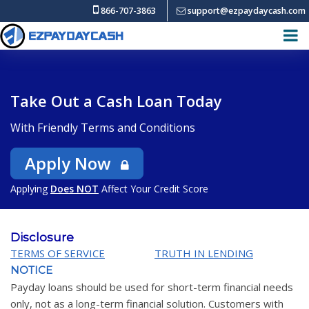
866-707-3863
support@ezpaydaycash.com
Take Out a Cash Loan Today
With Friendly Terms and Conditions
Apply Now
Applying
Does NOT
Affect Your Credit Score
Disclosure
TERMS OF SERVICE
TRUTH IN LENDING
NOTICE
Payday loans should be used for short-term financial needs
only, not as a long-term financial solution. Customers with