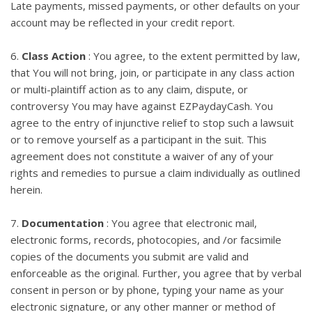
Late payments, missed payments, or other defaults on your
account may be reflected in your credit report.
6.
Class Action
: You agree, to the extent permitted by law,
that You will not bring, join, or participate in any class action
or multi-plaintiff action as to any claim, dispute, or
controversy You may have against EZPaydayCash. You
agree to the entry of injunctive relief to stop such a lawsuit
or to remove yourself as a participant in the suit. This
agreement does not constitute a waiver of any of your
rights and remedies to pursue a claim individually as outlined
herein.
7.
Documentation
: You agree that electronic mail,
electronic forms, records, photocopies, and /or facsimile
copies of the documents you submit are valid and
enforceable as the original. Further, you agree that by verbal
consent in person or by phone, typing your name as your
electronic signature, or any other manner or method of