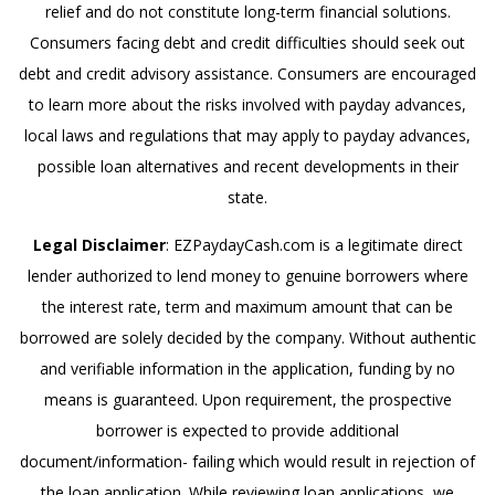
relief and do not constitute long-term financial solutions.
Consumers facing debt and credit difficulties should seek out
debt and credit advisory assistance. Consumers are encouraged
to learn more about the risks involved with payday advances,
local laws and regulations that may apply to payday advances,
possible loan alternatives and recent developments in their
state.
Legal Disclaimer
: EZPaydayCash.com is a legitimate direct
lender authorized to lend money to genuine borrowers where
the interest rate, term and maximum amount that can be
borrowed are solely decided by the company. Without authentic
and verifiable information in the application, funding by no
means is guaranteed. Upon requirement, the prospective
borrower is expected to provide additional
document/information- failing which would result in rejection of
the loan application. While reviewing loan applications, we