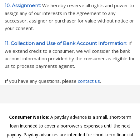
We hereby reserve all rights and power to
10. Assignment:
assign any of our interests in the Agreement to any
successor, assignor or purchaser for value without notice or
your consent.
If
11. Collection and Use of Bank Account Information:
we extend credit to a consumer, we will consider the bank
account information provided by the consumer as eligible for
us to process payments against.
If you have any questions, please
contact us
.
Consumer Notice
: A payday advance is a small, short-term
loan intended to cover a borrower's expenses until the next
payday. Payday advances are intended for short-term financial