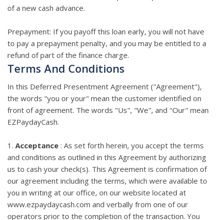
of a new cash advance.
Prepayment: If you payoff this loan early, you will not have
to pay a prepayment penalty, and you may be entitled to a
refund of part of the finance charge.
Terms And Conditions
In this Deferred Presentment Agreement ("Agreement"),
the words "you or your" mean the customer identified on
front of agreement. The words "Us", "We", and "Our" mean
EZPaydayCash.
1.
Acceptance
: As set forth herein, you accept the terms
and conditions as outlined in this Agreement by authorizing
us to cash your check(s). This Agreement is confirmation of
our agreement including the terms, which were available to
you in writing at our office, on our website located at
www.ezpaydaycash.com and verbally from one of our
operators prior to the completion of the transaction. You