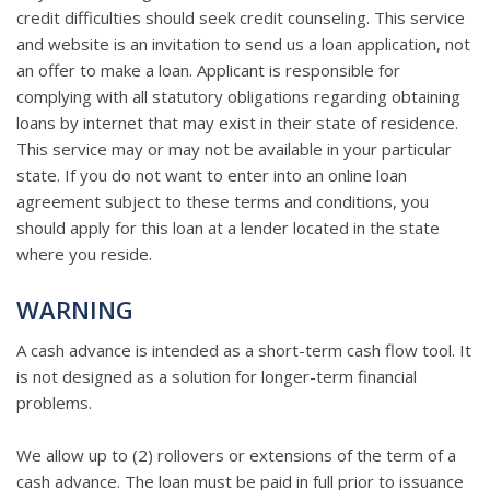
credit difficulties should seek credit counseling. This service
and website is an invitation to send us a loan application, not
an offer to make a loan. Applicant is responsible for
complying with all statutory obligations regarding obtaining
loans by internet that may exist in their state of residence.
This service may or may not be available in your particular
state. If you do not want to enter into an online loan
agreement subject to these terms and conditions, you
should apply for this loan at a lender located in the state
where you reside.
WARNING
A cash advance is intended as a short-term cash flow tool. It
is not designed as a solution for longer-term financial
problems.
We allow up to (2) rollovers or extensions of the term of a
cash advance. The loan must be paid in full prior to issuance