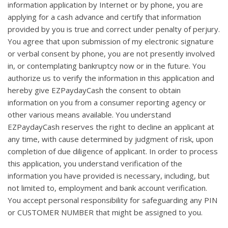
information application by Internet or by phone, you are
applying for a cash advance and certify that information
provided by you is true and correct under penalty of perjury.
You agree that upon submission of my electronic signature
or verbal consent by phone, you are not presently involved
in, or contemplating bankruptcy now or in the future. You
authorize us to verify the information in this application and
hereby give EZPaydayCash the consent to obtain
information on you from a consumer reporting agency or
other various means available. You understand
EZPaydayCash reserves the right to decline an applicant at
any time, with cause determined by judgment of risk, upon
completion of due diligence of applicant. In order to process
this application, you understand verification of the
information you have provided is necessary, including, but
not limited to, employment and bank account verification.
You accept personal responsibility for safeguarding any PIN
or CUSTOMER NUMBER that might be assigned to you.