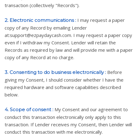
transaction (collectively "Records").
I may request a paper
2. Electronic communications :
copy of any Record by emailing Lender
at:support@ezpaydaycash.com. I may request a paper copy
even if I withdraw my Consent. Lender will retain the
Records as required by law and will provide me with a paper
copy of any Record at no charge.
Before
3. Consenting to do business electronically :
giving my Consent, I should consider whether I have the
required hardware and software capabilities described
below.
My Consent and our agreement to
4. Scope of consent :
conduct this transaction electronically only apply to this
transaction. If Lender receives my Consent, then Lender will
conduct this transaction with me electronically.