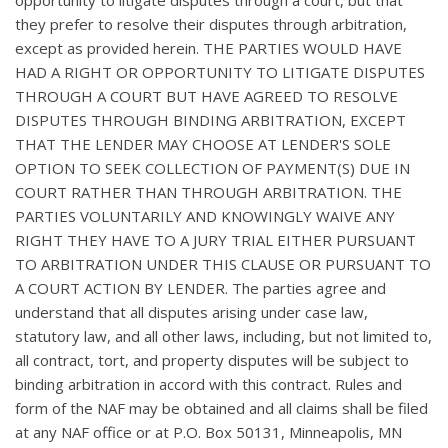
they prefer to resolve their disputes through arbitration,
except as provided herein. THE PARTIES WOULD HAVE
HAD A RIGHT OR OPPORTUNITY TO LITIGATE DISPUTES
THROUGH A COURT BUT HAVE AGREED TO RESOLVE
DISPUTES THROUGH BINDING ARBITRATION, EXCEPT
THAT THE LENDER MAY CHOOSE AT LENDER'S SOLE
OPTION TO SEEK COLLECTION OF PAYMENT(S) DUE IN
COURT RATHER THAN THROUGH ARBITRATION. THE
PARTIES VOLUNTARILY AND KNOWINGLY WAIVE ANY
RIGHT THEY HAVE TO A JURY TRIAL EITHER PURSUANT
TO ARBITRATION UNDER THIS CLAUSE OR PURSUANT TO
A COURT ACTION BY LENDER. The parties agree and
understand that all disputes arising under case law,
statutory law, and all other laws, including, but not limited to,
all contract, tort, and property disputes will be subject to
binding arbitration in accord with this contract. Rules and
form of the NAF may be obtained and all claims shall be filed
at any NAF office or at P.O. Box 50131, Minneapolis, MN