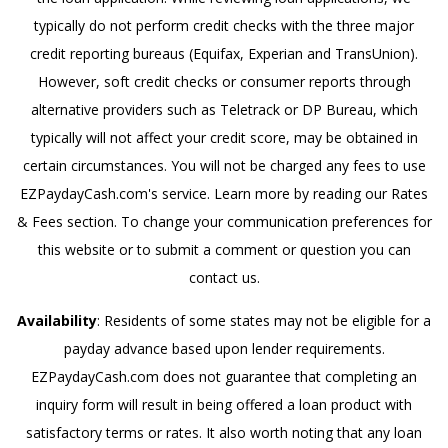
typically do not perform credit checks with the three major
credit reporting bureaus (Equifax, Experian and TransUnion).
However, soft credit checks or consumer reports through
alternative providers such as Teletrack or DP Bureau, which
typically will not affect your credit score, may be obtained in
certain circumstances. You will not be charged any fees to use
EZPaydayCash.com's service. Learn more by reading our Rates
& Fees section. To change your communication preferences for
this website or to submit a comment or question you can
contact us.
Availability
: Residents of some states may not be eligible for a
payday advance based upon lender requirements.
EZPaydayCash.com does not guarantee that completing an
inquiry form will result in being offered a loan product with
satisfactory terms or rates. It also worth noting that any loan