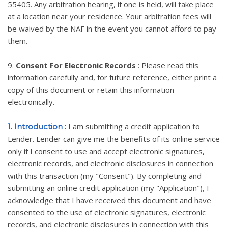
55405. Any arbitration hearing, if one is held, will take place
at a location near your residence. Your arbitration fees will
be waived by the NAF in the event you cannot afford to pay
them.
9.
Consent For Electronic Records
: Please read this
information carefully and, for future reference, either print a
copy of this document or retain this information
electronically.
I am submitting a credit application to
1. Introduction :
Lender. Lender can give me the benefits of its online service
only if I consent to use and accept electronic signatures,
electronic records, and electronic disclosures in connection
with this transaction (my "Consent"). By completing and
submitting an online credit application (my "Application"), I
acknowledge that I have received this document and have
consented to the use of electronic signatures, electronic
records, and electronic disclosures in connection with this