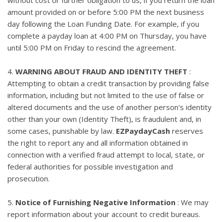
amount provided on or before 5:00 PM the next business
day following the Loan Funding Date. For example, if you
complete a payday loan at 4:00 PM on Thursday, you have
until 5:00 PM on Friday to rescind the agreement.
4.
WARNING ABOUT FRAUD AND IDENTITY THEFT
:
Attempting to obtain a credit transaction by providing false
information, including but not limited to the use of false or
altered documents and the use of another person's identity
other than your own (Identity Theft), is fraudulent and, in
some cases, punishable by law.
EZPaydayCash
reserves
the right to report any and all information obtained in
connection with a verified fraud attempt to local, state, or
federal authorities for possible investigation and
prosecution.
5.
Notice of Furnishing Negative Information
: We may
report information about your account to credit bureaus.