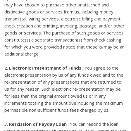
may have chosen to purchase other unattached and
distinctive goods or services from us, including money
transmittal, wiring services, electronic billing and payment,
check creation and printing, invoicing, postage, and/or other
goods or services. The purchase of such goods or services
constitute(s) a separate transaction(s) from check cashing
for which you were provided notice that these is/may be an
additional charge.
2.
Electronic Presentment of Funds
: You agree to the
electronic presentation by us of any funds owed and to the
re-presentation of any presentations that are returned to
us for any reason. Such electronic re-presentation may be
for less than the original amount owed us or in any
increments totaling the amount due including the maximum
permissible non-sufficient funds fees charged by us.
3.
Rescission of Payday Loan
: You can rescind the loan
without cost or further obligation to us, if you return the loan