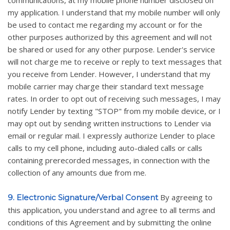
my application. I understand that my mobile number will only
be used to contact me regarding my account or for the
other purposes authorized by this agreement and will not
be shared or used for any other purpose. Lender's service
will not charge me to receive or reply to text messages that
you receive from Lender. However, I understand that my
mobile carrier may charge their standard text message
rates. In order to opt out of receiving such messages, I may
notify Lender by texting "STOP" from my mobile device, or I
may opt out by sending written instructions to Lender via
email or regular mail. I expressly authorize Lender to place
calls to my cell phone, including auto-dialed calls or calls
containing prerecorded messages, in connection with the
collection of any amounts due from me.
By agreeing to
9. Electronic Signature/Verbal Consent
this application, you understand and agree to all terms and
conditions of this Agreement and by submitting the online