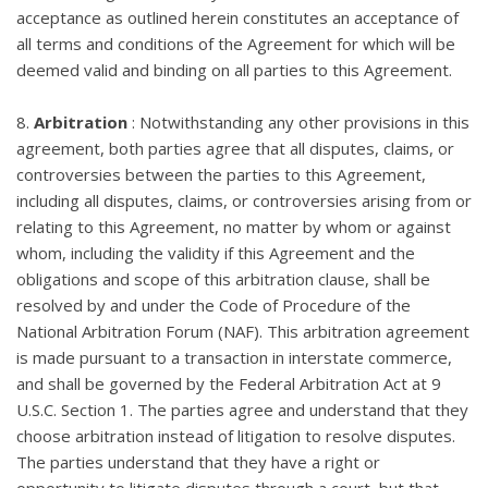
acceptance as outlined herein constitutes an acceptance of
all terms and conditions of the Agreement for which will be
deemed valid and binding on all parties to this Agreement.
8.
Arbitration
: Notwithstanding any other provisions in this
agreement, both parties agree that all disputes, claims, or
controversies between the parties to this Agreement,
including all disputes, claims, or controversies arising from or
relating to this Agreement, no matter by whom or against
whom, including the validity if this Agreement and the
obligations and scope of this arbitration clause, shall be
resolved by and under the Code of Procedure of the
National Arbitration Forum (NAF). This arbitration agreement
is made pursuant to a transaction in interstate commerce,
and shall be governed by the Federal Arbitration Act at 9
U.S.C. Section 1. The parties agree and understand that they
choose arbitration instead of litigation to resolve disputes.
The parties understand that they have a right or
opportunity to litigate disputes through a court, but that