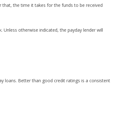
that, the time it takes for the funds to be received
 Unless otherwise indicated, the payday lender will
ay loans. Better than good credit ratings is a consistent