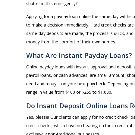
shatter in this emergency?
Applying for a payday loan online the same day will he
to make a decision immediately. Hard credit checks are
same-day deposits are made, the process is quick, and
money from the comfort of their own homes.
What Are Instant Payday Loans?
Online payday loans with instant approval and deposit,
payroll loans, or cash advances, are small-amount, sho
need and repay it on your next paycheck. Depending on
range in value from $100 or $255 to $1,000.
Do Insant Deposit Online Loans R
Yes, please! Our clients can apply for no credit check lo
credit checks, which have no bearing on their credit ra
exclusively non-traditional businesses.