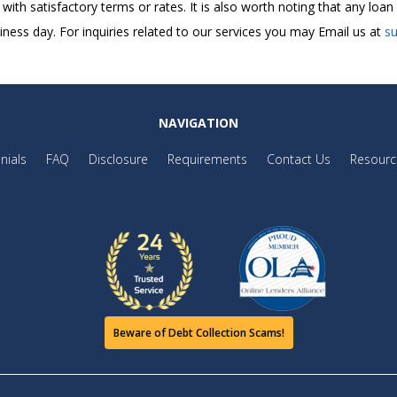
t with satisfactory terms or rates. It is also worth noting that any lo
ness day. For inquiries related to our services you may Email us at
s
NAVIGATION
nials
FAQ
Disclosure
Requirements
Contact Us
Resourc
Beware of Debt Collection Scams!