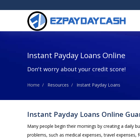
Instant Payday Loans Online
Don't worry about your credit score!
Home
Resources
Instant Payday Loans
Instant Payday Loans Online Gua
Many people begin their mornings by creating a daily b
problems, such as medical expenses, travel expenses, f