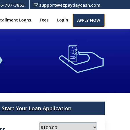
6-707-3863
support@ezpaydaycash.com
stallment Loans
Fees
Login
APPLY NOW
Start Your Loan Application
nt