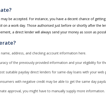
mate?
ts may be accepted. For instance, you have a decent chance of gettin
 on a work day. Those authorised just before or shortly after the len
eement, a direct lender will always send your money as soon as possi
erate?
 name, address, and checking account information here.
uracy of the previously provided information and your eligibility for th
 suitable payday direct lenders for same-day loans with your web profi
consumers with negative credit may be able to get the same day payda
imate approval, you might have to manually supply more information. 