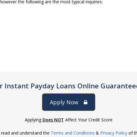
however the following are the most typical inquiries:
or Instant Payday Loans Online Guarantee
Apply Now
Applying
Does NOT
Affect Your Credit Score
e read and understand the
Terms and Conditions
&
Privacy Policy
of th