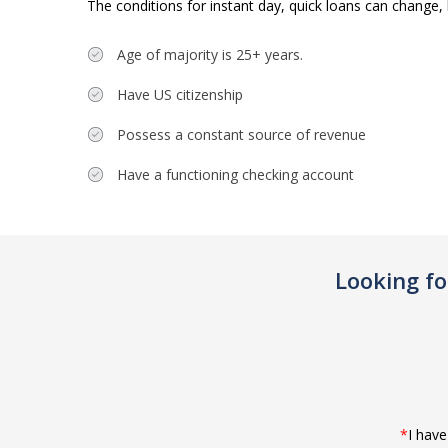
The conditions for instant day, quick loans can change, 
Age of majority is 25+ years.
Have US citizenship
Possess a constant source of revenue
Have a functioning checking account
Looking f
*
I hav