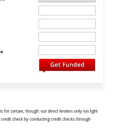
ne
 for certain, though: our direct lenders only run light
 credit check by conducting credit checks through