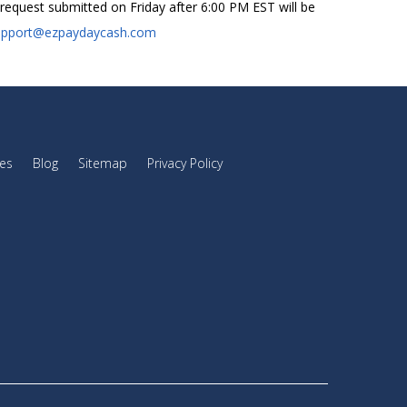
an request submitted on Friday after 6:00 PM EST will be
upport@ezpaydaycash.com
es
Blog
Sitemap
Privacy Policy