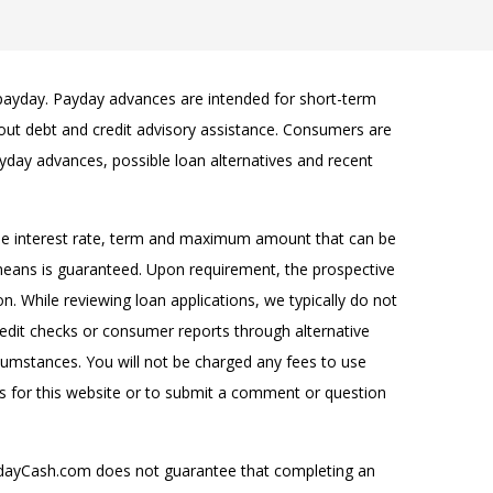
 payday. Payday advances are intended for short-term
k out debt and credit advisory assistance. Consumers are
yday advances, possible loan alternatives and recent
the interest rate, term and maximum amount that can be
 means is guaranteed. Upon requirement, the prospective
n. While reviewing loan applications, we typically do not
redit checks or consumer reports through alternative
rcumstances. You will not be charged any fees to use
 for this website or to submit a comment or question
ydayCash.com does not guarantee that completing an