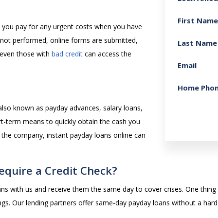
First Name
lp you pay for any urgent costs when you have
 not performed, online forms are submitted,
Last Name
 even those with
bad credit
can access the
Email
Home Pho
 also known as payday advances, salary loans,
rt-term means to quickly obtain the cash you
 the company, instant payday loans online can
equire a Credit Check?
ans with us and receive them the same day to cover crises. One thing is
tings. Our lending partners offer same-day payday loans without a hard