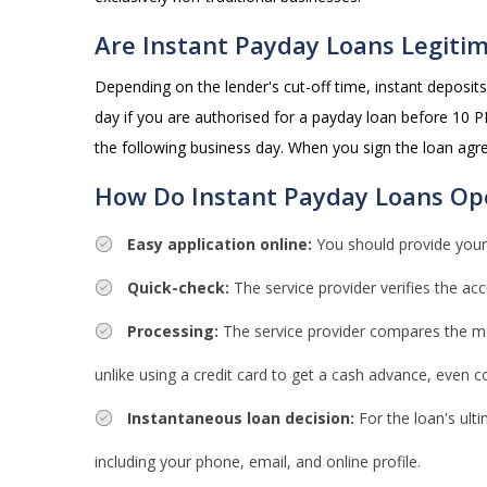
Are Instant Payday Loans Legiti
Depending on the lender's cut-off time, instant deposi
day if you are authorised for a payday loan before 10 PM
the following business day. When you sign the loan agr
How Do Instant Payday Loans Op
Easy application online:
You should provide your
Quick-check:
The service provider verifies the acc
Processing:
The service provider compares the most
unlike using a credit card to get a cash advance, even 
Instantaneous loan decision:
For the loan's ult
including your phone, email, and online profile.