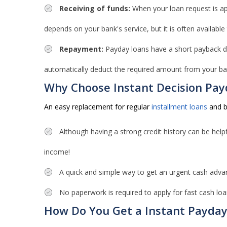
Receiving of funds:
When your loan request is app
depends on your bank's service, but it is often available
Repayment:
Payday loans have a short payback dur
automatically deduct the required amount from your ba
Why Choose Instant Decision Pay
An easy replacement for regular
installment loans
and ba
Although having a strong credit history can be helpf
income!
A quick and simple way to get an urgent cash adva
No paperwork is required to apply for fast cash loa
How Do You Get a Instant Payda