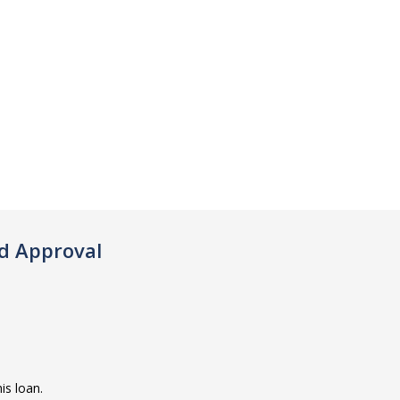
d Approval
is loan.