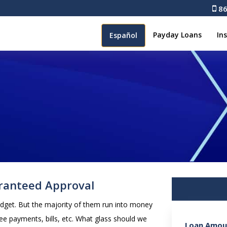
86
Payday Loans
In
Español
ranteed Approval
udget. But the majority of them run into money
ee payments, bills, etc. What glass should we
Loan Amou