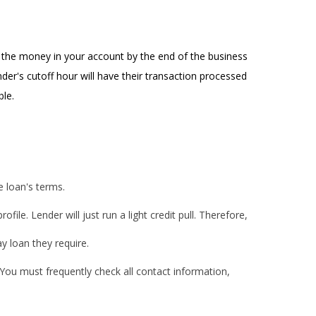
g the money in your account by the end of the business
der's cutoff hour will have their transaction processed
ble.
e loan's terms.
le. Lender will just run a light credit pull. Therefore,
y loan they require.
You must frequently check all contact information,