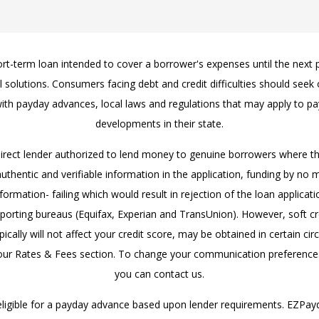
hort-term loan intended to cover a borrower's expenses until the next
ial solutions. Consumers facing debt and credit difficulties should see
ith payday advances, local laws and regulations that may apply to pa
developments in their state.
direct lender authorized to lend money to genuine borrowers where 
thentic and verifiable information in the application, funding by no
rmation- failing which would result in rejection of the loan applicatio
eporting bureaus (Equifax, Experian and TransUnion). However, soft c
ically will not affect your credit score, may be obtained in certain ci
ur Rates & Fees section. To change your communication preferences
you can contact us.
eligible for a payday advance based upon lender requirements. EZPa