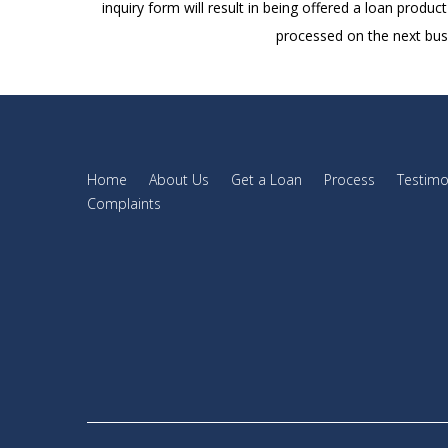
inquiry form will result in being offered a loan produc
processed on the next busi
Home
About Us
Get a Loan
Process
Testimo
Complaints