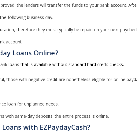
roved, the lenders will transfer the funds to your bank account. After 
 the following business day.
ation, therefore they must typically be repaid on your next paycheck.
nk account.
day Loans Online?
nk loans that is available without standard hard credit checks.
ul, those with negative credit are nonetheless eligible for online payd
nce loan for unplanned needs.
ns with same-day deposits; the entire process is online.
y Loans with EZPaydayCash?