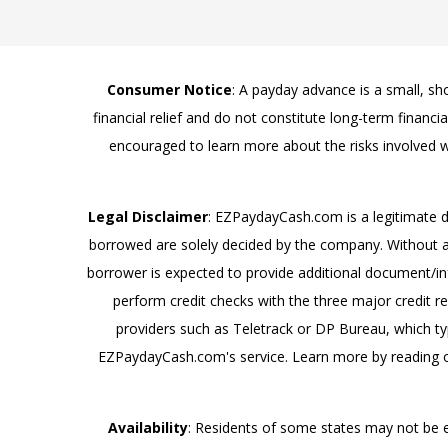
Consumer Notice
: A payday advance is a small, s
financial relief and do not constitute long-term financ
encouraged to learn more about the risks involved w
Legal Disclaimer
: EZPaydayCash.com is a legitimate 
borrowed are solely decided by the company. Without au
borrower is expected to provide additional document/info
perform credit checks with the three major credit r
providers such as Teletrack or DP Bureau, which typ
EZPaydayCash.com's service. Learn more by reading o
Availability
: Residents of some states may not be 