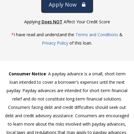
Apply Now
Applying
Does NOT
Affect Your Credit Score
*
I have read and understand the
Terms and Conditions
&
Privacy Policy
of this loan.
Consumer Notice
: A payday advance is a small, short-term
loan intended to cover a borrower's expenses until the next
payday. Payday advances are intended for short-term financial
relief and do not constitute long-term financial solutions.
Consumers facing debt and credit difficulties should seek out
debt and credit advisory assistance. Consumers are encouraged
to learn more about the risks involved with payday advances,
local laws and regulations that may apply to payday advances,