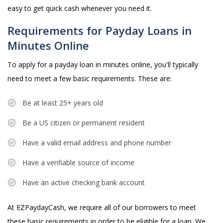
easy to get quick cash whenever you need it.
Requirements for Payday Loans in
Minutes Online
To apply for a payday loan in minutes online, you'll typically
need to meet a few basic requirements. These are:
Be at least 25+ years old
Be a US citizen or permanent resident
Have a valid email address and phone number
Have a verifiable source of income
Have an active checking bank account
At EZPaydayCash, we require all of our borrowers to meet
these basic requirements in order to be eligible for a loan. We