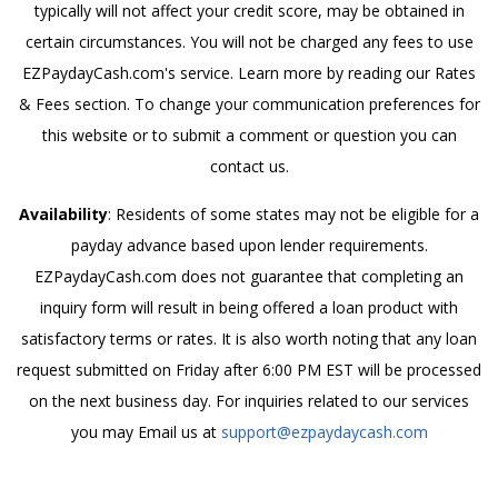
typically will not affect your credit score, may be obtained in
certain circumstances. You will not be charged any fees to use
EZPaydayCash.com's service. Learn more by reading our Rates
& Fees section. To change your communication preferences for
this website or to submit a comment or question you can
contact us.
Availability
: Residents of some states may not be eligible for a
payday advance based upon lender requirements.
EZPaydayCash.com does not guarantee that completing an
inquiry form will result in being offered a loan product with
satisfactory terms or rates. It is also worth noting that any loan
request submitted on Friday after 6:00 PM EST will be processed
on the next business day. For inquiries related to our services
you may Email us at
support@ezpaydaycash.com