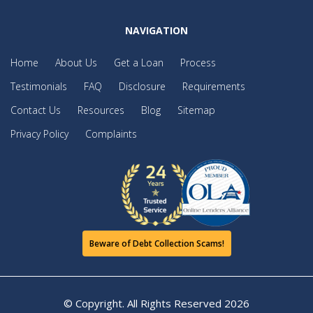
NAVIGATION
Home
About Us
Get a Loan
Process
Testimonials
FAQ
Disclosure
Requirements
Contact Us
Resources
Blog
Sitemap
Privacy Policy
Complaints
Beware of Debt Collection Scams!
© Copyright. All Rights Reserved
2026