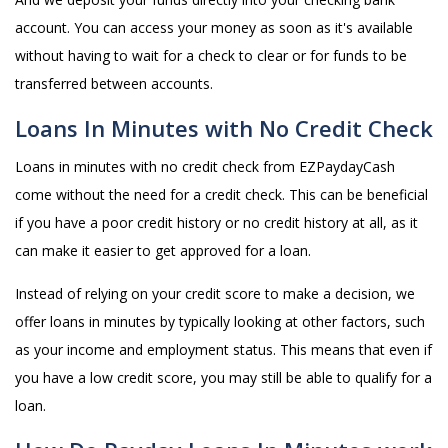
account. You can access your money as soon as it's available
without having to wait for a check to clear or for funds to be
transferred between accounts.
Loans In Minutes with No Credit Check
Loans in minutes with no credit check from EZPaydayCash
come without the need for a credit check. This can be beneficial
if you have a poor credit history or no credit history at all, as it
can make it easier to get approved for a loan.
Instead of relying on your credit score to make a decision, we
offer loans in minutes by typically looking at other factors, such
as your income and employment status. This means that even if
you have a low credit score, you may still be able to qualify for a
loan.