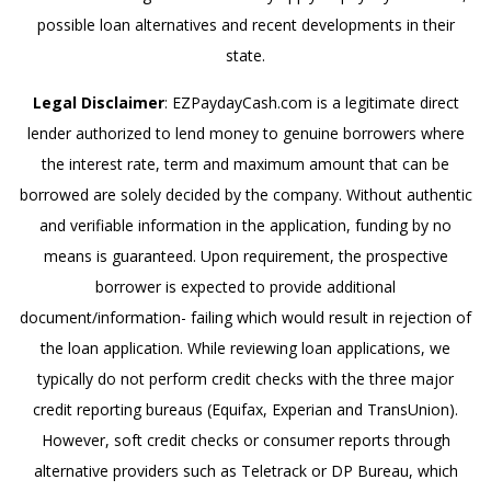
possible loan alternatives and recent developments in their
state.
Legal Disclaimer
: EZPaydayCash.com is a legitimate direct
lender authorized to lend money to genuine borrowers where
the interest rate, term and maximum amount that can be
borrowed are solely decided by the company. Without authentic
and verifiable information in the application, funding by no
means is guaranteed. Upon requirement, the prospective
borrower is expected to provide additional
document/information- failing which would result in rejection of
the loan application. While reviewing loan applications, we
typically do not perform credit checks with the three major
credit reporting bureaus (Equifax, Experian and TransUnion).
However, soft credit checks or consumer reports through
alternative providers such as Teletrack or DP Bureau, which