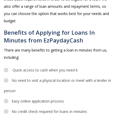
also offer a range of loan amounts and repayment terms, so
you can choose the option that works best for your needs and
budget.
Benefits of Applying for Loans In
Minutes from EzPaydayCash
There are many benefits to getting a loan in minutes from us,
including:
Quick access to cash when you need it
No need to visit a physical location or meet with a lender in
person
Easy online application process
No credit check required for loans in minutes