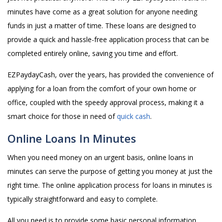
minutes have come as a great solution for anyone needing
funds in just a matter of time. These loans are designed to
provide a quick and hassle-free application process that can be
completed entirely online, saving you time and effort.
EZPaydayCash, over the years, has provided the convenience of
applying for a loan from the comfort of your own home or
office, coupled with the speedy approval process, making it a
smart choice for those in need of
quick cash
.
Online Loans In Minutes
When you need money on an urgent basis, online loans in
minutes can serve the purpose of getting you money at just the
right time. The online application process for loans in minutes is
typically straightforward and easy to complete.
All you need is to provide some basic personal information,