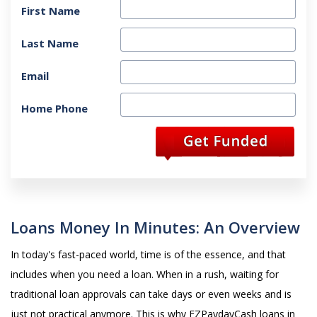
First Name
Last Name
Email
Home Phone
Loans Money In Minutes: An Overview
In today's fast-paced world, time is of the essence, and that
includes when you need a loan. When in a rush, waiting for
traditional loan approvals can take days or even weeks and is
just not practical anymore. This is why EZPaydayCash loans in