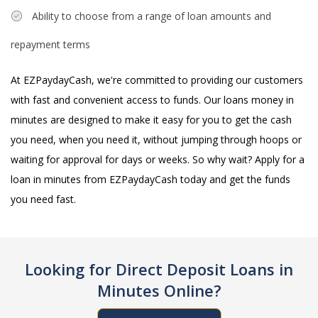
Ability to choose from a range of loan amounts and
repayment terms
At EZPaydayCash, we're committed to providing our customers
with fast and convenient access to funds. Our loans money in
minutes are designed to make it easy for you to get the cash
you need, when you need it, without jumping through hoops or
waiting for approval for days or weeks. So why wait? Apply for a
loan in minutes from EZPaydayCash today and get the funds
you need fast.
Looking for Direct Deposit Loans in
Minutes Online?