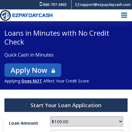
866-707-3863
support@ezpaydaycash.com
Loans in Minutes with No Credit
Check
Quick Cash in Minutes
Apply Now
Applying
Does NOT
Affect Your Credit Score
Start Your Loan Application
Loan Amount