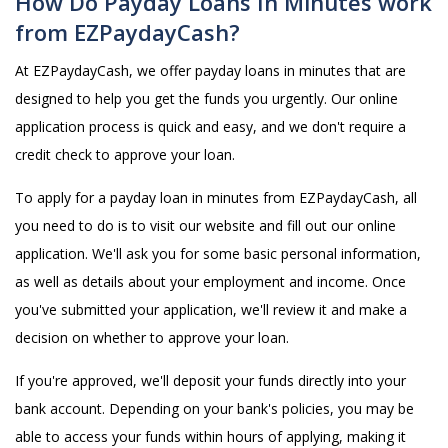
How Do Payday Loans In Minutes work
from EZPaydayCash?
At EZPaydayCash, we offer payday loans in minutes that are
designed to help you get the funds you urgently. Our online
application process is quick and easy, and we don't require a
credit check to approve your loan.
To apply for a payday loan in minutes from EZPaydayCash, all
you need to do is to visit our website and fill out our online
application. We'll ask you for some basic personal information,
as well as details about your employment and income. Once
you've submitted your application, we'll review it and make a
decision on whether to approve your loan.
If you're approved, we'll deposit your funds directly into your
bank account. Depending on your bank's policies, you may be
able to access your funds within hours of applying, making it