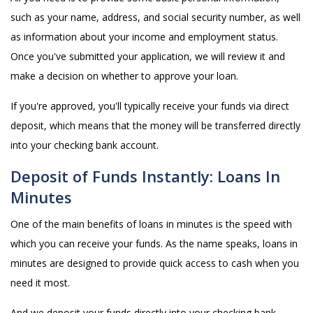
such as your name, address, and social security number, as well
as information about your income and employment status.
Once you've submitted your application, we will review it and
make a decision on whether to approve your loan.
If you're approved, you'll typically receive your funds via direct
deposit, which means that the money will be transferred directly
into your checking bank account.
Deposit of Funds Instantly: Loans In
Minutes
One of the main benefits of loans in minutes is the speed with
which you can receive your funds. As the name speaks, loans in
minutes are designed to provide quick access to cash when you
need it most.
And we deposit your funds directly into your checking bank