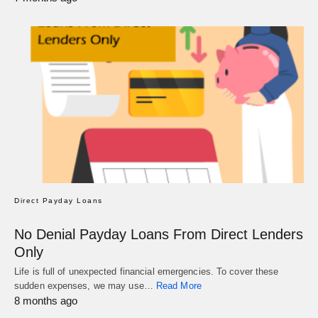
Direct Payday Loans
No Denial Payday Loans From Direct Lenders
Only
Life is full of unexpected financial emergencies. To cover these
sudden expenses, we may use…
Read More
8 months ago