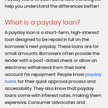
help you understand the differences better!
What is a payday loan?
A payday loan is a short-term, high-interest
loan designed to be repaid in full on the
borrower’s next payday. These loans are for
small amounts. Borrowers often provide the
lender with a post-dated check or allow an
electronic withdrawal from their bank
account for repayment. People know
payday
loans
for their quick approval process and
accessibility. They also know that payday
loans come with interest rates, making them
expensive. Consumer advocates and