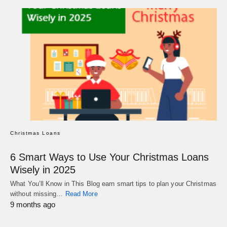
Christmas Loans
6 Smart Ways to Use Your Christmas Loans
Wisely in 2025
What You’ll Know in This Blog earn smart tips to plan your Christmas
without missing…
Read More
9 months ago