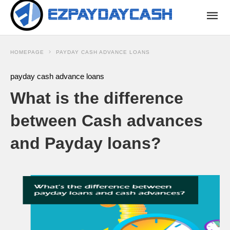
HOMEPAGE
PAYDAY CASH ADVANCE LOANS
payday cash advance loans
What is the difference
between Cash advances
and Payday loans?