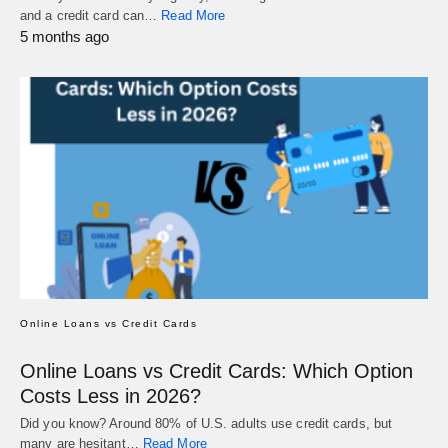
and a credit card can…
Read More
5 months ago
Online Loans vs Credit Cards
Online Loans vs Credit Cards: Which Option
Costs Less in 2026?
Did you know? Around 80% of U.S. adults use credit cards, but
many are hesitant…
Read More