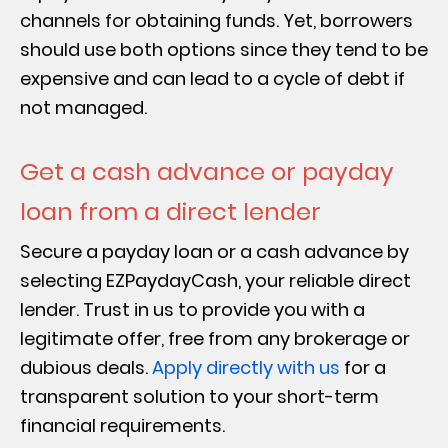
channels for obtaining funds. Yet, borrowers
should use both options since they tend to be
expensive and can lead to a cycle of debt if
not managed.
Get a cash advance or payday
loan from a direct lender
Secure a payday loan or a cash advance by
selecting EZPaydayCash, your reliable direct
lender. Trust in us to provide you with a
legitimate offer, free from any brokerage or
dubious deals.
Apply directly with us
for a
transparent solution to your short-term
financial requirements.