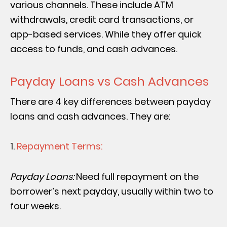
various channels. These include ATM
withdrawals, credit card transactions, or
app-based services. While they offer quick
access to funds, and cash advances.
Payday Loans vs Cash Advances
There are 4 key differences between payday
loans and cash advances. They are:
Repayment Terms:
Payday Loans:
Need full repayment on the
borrower’s next payday, usually within two to
four weeks.