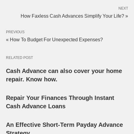
NEXT
How Faxless Cash Advances Simplify Your Life? »
PREVIOUS
« How To Budget For Unexpected Expenses?
RELATED POST
Cash Advance can also cover your home
repair. Know how.
Repair Your Finances Through Instant
Cash Advance Loans
An Effective Short-Term Payday Advance
Strategy