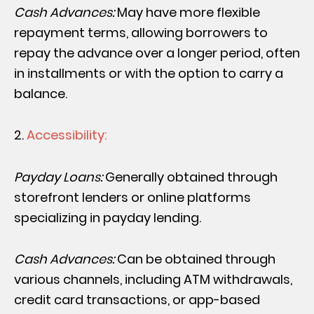
Cash Advances:
May have more flexible
repayment terms, allowing borrowers to
repay the advance over a longer period, often
in installments or with the option to carry a
balance.
Accessibility:
Payday Loans:
Generally obtained through
storefront lenders or online platforms
specializing in payday lending.
Cash Advances:
Can be obtained through
various channels, including ATM withdrawals,
credit card transactions, or app-based