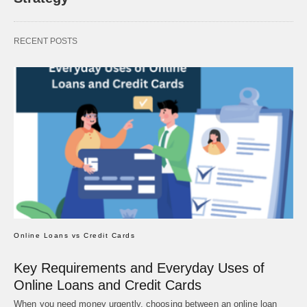
RECENT POSTS
Online Loans vs Credit Cards
Key Requirements and Everyday Uses of
Online Loans and Credit Cards
When you need money urgently, choosing between an online loan