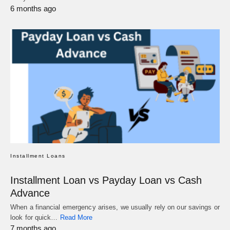
6 months ago
Installment Loans
Installment Loan vs Payday Loan vs Cash
Advance
When a financial emergency arises, we usually rely on our savings or
look for quick…
Read More
7 months ago