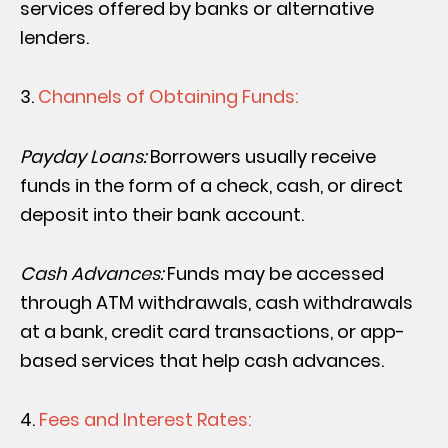
services offered by banks or alternative
lenders.
Channels of Obtaining Funds:
Payday Loans:
Borrowers usually receive
funds in the form of a check, cash, or direct
deposit into their bank account.
Cash Advances:
Funds may be accessed
through ATM withdrawals, cash withdrawals
at a bank, credit card transactions, or app-
based services that help cash advances.
Fees and Interest Rates: