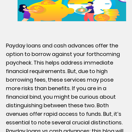
Payday loans and cash advances offer the
option to borrow against your forthcoming
paycheck. This helps address immediate
financial requirements. But, due to high
borrowing fees, these services may pose
more risks than benefits. If you are in a
financial bind, you might be curious about
distinguishing between these two. Both
avenues offer rapid access to funds. But, it’s
essential to note several crucial distinctions.
Payday loans vs cash advances: this blog will