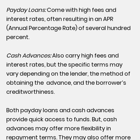
Payday Loans:
Come with high fees and
interest rates, often resulting in an APR
(Annual Percentage Rate) of several hundred
percent.
Cash Advances:
Also carry high fees and
interest rates, but the specific terms may
vary depending on the lender, the method of
obtaining the advance, and the borrower’s
creditworthiness.
Both payday loans and cash advances
provide quick access to funds. But, cash
advances may offer more flexibility in
repayment terms. They may also offer more