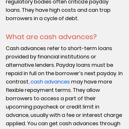
regulatory bodies often criticize payday
loans. They have high costs and can trap
borrowers in a cycle of debt.
What are cash advances?
Cash advances refer to short-term loans
provided by financial institutions or
alternative lenders. Payday loans must be
repaid in full on the borrower’s next payday. In
contrast,
cash advances
may have more
flexible repayment terms. They allow
borrowers to access a part of their
upcoming paycheck or credit limit in
advance, usually with a fee or interest charge
applied. You can get cash advances through