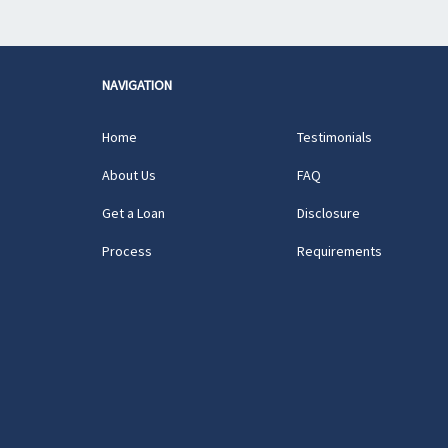
NAVIGATION
Home
Testimonials
About Us
FAQ
Get a Loan
Disclosure
Process
Requirements