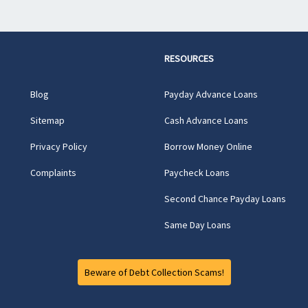
RESOURCES
Blog
Payday Advance Loans
Sitemap
Cash Advance Loans
Privacy Policy
Borrow Money Online
Complaints
Paycheck Loans
Second Chance Payday Loans
Same Day Loans
Beware of Debt Collection Scams!