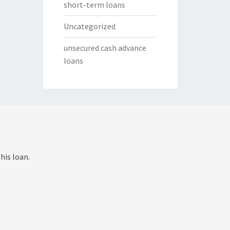
short-term loans
Uncategorized
unsecured cash advance
loans
his loan.