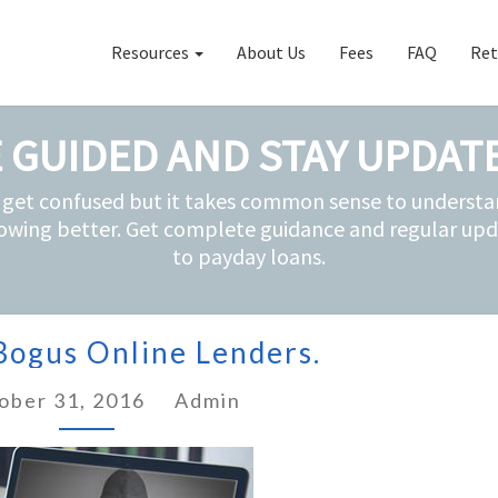
Resources
About Us
Fees
FAQ
Ret
 GUIDED AND STAY UPDAT
 get confused but it takes common sense to understan
owing better. Get complete guidance and regular upd
to payday loans.
Avoiding
Bogus Online Lenders.
Bogus
Online
ober 31, 2016
Lenders.
Admin
?
>