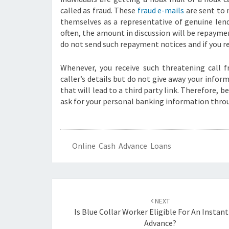
called as fraud. These
fraud e-mails
are sent to 
themselves as a representative of genuine lend
often, the amount in discussion will be repayme
do not send such repayment notices and if you re
Whenever, you receive such threatening call 
caller’s details but do not give away your infor
that will lead to a third party link. Therefore, 
ask for your personal banking information thro
Online Cash Advance Loans
Post
navigation
NEXT
Is Blue Collar Worker Eligible For An Instan
Advance?