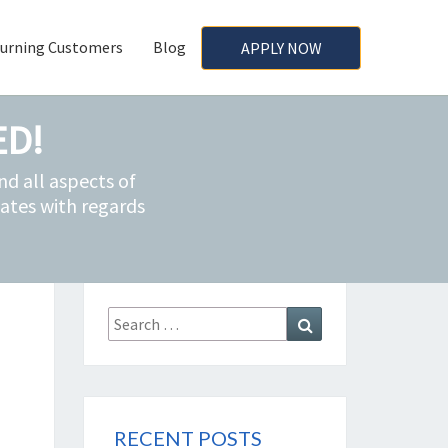
urning Customers
Blog
APPLY NOW
ED!
d all aspects of
ates with regards
Search
Search
for:
RECENT POSTS