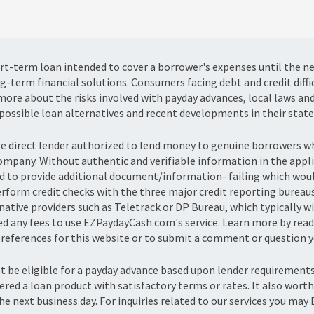
hort-term loan intended to cover a borrower's expenses until the n
g-term financial solutions. Consumers facing debt and credit diffi
ore about the risks involved with payday advances, local laws an
possible loan alternatives and recent developments in their state
te direct lender authorized to lend money to genuine borrowers
company. Without authentic and verifiable information in the appl
 to provide additional document/information- failing which would 
erform credit checks with the three major credit reporting bureau
tive providers such as Teletrack or DP Bureau, which typically wil
ged any fees to use EZPaydayCash.com's service. Learn more by read
eferences for this website or to submit a comment or question yo
ot be eligible for a payday advance based upon lender requiremen
fered a loan product with satisfactory terms or rates. It also wor
he next business day. For inquiries related to our services you may