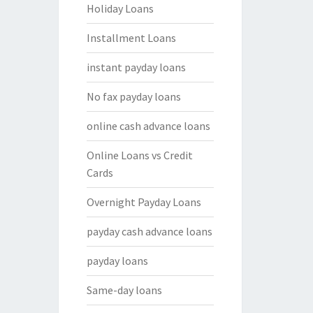
Holiday Loans
Installment Loans
instant payday loans
No fax payday loans
online cash advance loans
Online Loans vs Credit
Cards
Overnight Payday Loans
payday cash advance loans
payday loans
Same-day loans