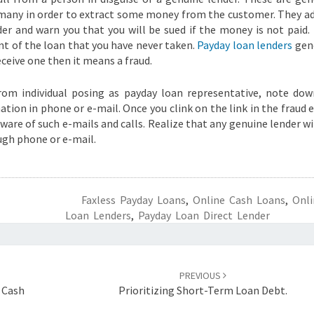
many in order to extract some money from the customer. They a
er and warn you that you will be sued if the money is not paid.
nt of the loan that you have never taken.
Payday loan lenders
gene
ceive one then it means a fraud.
from individual posing as payday loan representative, note do
mation in phone or e-mail. Once you clink on the link in the fraud 
beware of such e-mails and calls. Realize that any genuine lender wi
ugh phone or e-mail.
Faxless Payday Loans
,
Online Cash Loans
,
Onli
Loan Lenders
,
Payday Loan Direct Lender
PREVIOUS
t Cash
Prioritizing Short-Term Loan Debt.