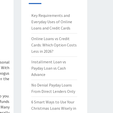
Key Requirements and
Everyday Uses of Online
Loans and Credit Cards
Online Loans vs Credit
Cards: Which Option Costs
Less in 2026?
Installment Loan vs
rsonal
. With
Payday Loan vs Cash
 bogus
Advance
er the
No Denial Payday Loans
From Direct Lenders Only
o you.
 funds
6 Smart Ways to Use Your
. Many
Christmas Loans Wisely in
erally