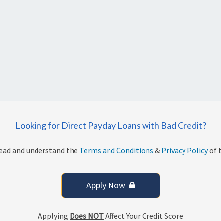
Looking for Direct Payday Loans with Bad Credit?
read and understand the
Terms and Conditions
&
Privacy Policy
of t
Apply Now
Applying
Does NOT
Affect Your Credit Score