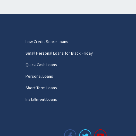
Low Credit Score Loans
Small Personal Loans for Black Friday
Quick Cash Loans
Personal Loans
Short Term Loans
Installment Loans