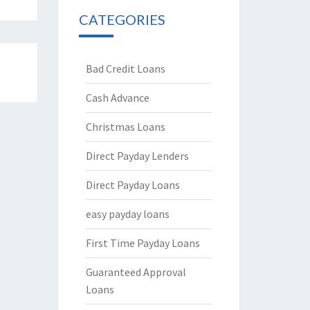
CATEGORIES
Bad Credit Loans
Cash Advance
Christmas Loans
Direct Payday Lenders
Direct Payday Loans
easy payday loans
First Time Payday Loans
Guaranteed Approval
Loans