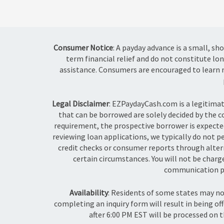
Consumer Notice
: A payday advance is a small, s
term financial relief and do not constitute lon
assistance. Consumers are encouraged to learn m
Legal Disclaimer
: EZPaydayCash.com is a legitima
that can be borrowed are solely decided by the 
requirement, the prospective borrower is expected
reviewing loan applications, we typically do not p
credit checks or consumer reports through alterna
certain circumstances. You will not be char
communication pr
Availability
: Residents of some states may n
completing an inquiry form will result in being of
after 6:00 PM EST will be processed on t