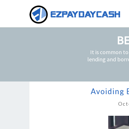
BE
It is common to
lending and borr
Avoiding 
Oct