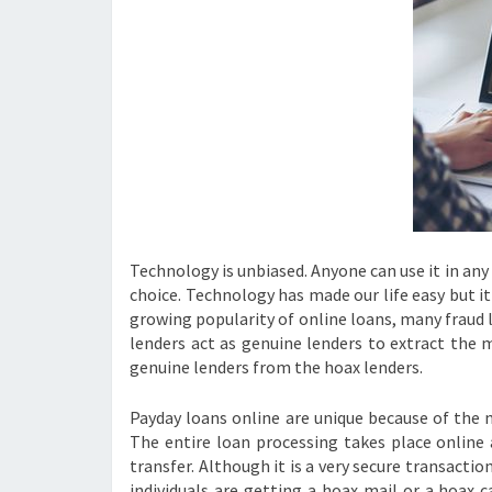
Technology is unbiased. Anyone can use it in any 
choice. Technology has made our life easy but i
growing popularity of online loans, many fraud 
lenders act as genuine lenders to extract the m
genuine lenders from the hoax lenders.
Payday loans online are unique because of the
The entire loan processing takes place online
transfer. Although it is a very secure transacti
individuals are getting a hoax mail or a hoax c