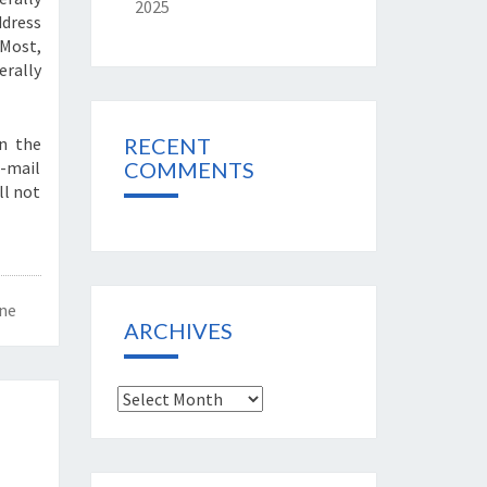
2025
ddress
 Most,
rally
wn the
RECENT
e-mail
COMMENTS
ll not
ne
ARCHIVES
Archives