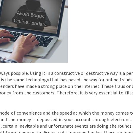
ways possible. Using it in a constructive or destructive way is a pe
t is the same technology that has paved the way for online frauds
lenders have made a strong place on the internet. These fraud or
oney from the customers. Therefore, it is very essential to filt
 mode of convenience and the speed at which the money comes t
 and the money is deposited in your account through electronic
on, certain inevitable and unfortunate events are doing the rounds
all from a person in disguise of a genuine lender. These are gen