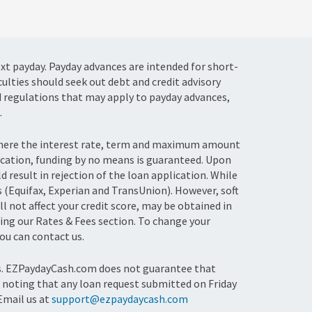
ext payday. Payday advances are intended for short-
culties should seek out debt and credit advisory
d regulations that may apply to payday advances,
.
 where the interest rate, term and maximum amount
ication, funding by no means is guaranteed. Upon
result in rejection of the loan application. While
s (Equifax, Experian and TransUnion). However, soft
l not affect your credit score, may be obtained in
ing our Rates & Fees section. To change your
u can contact us.
ts. EZPaydayCash.com does not guarantee that
th noting that any loan request submitted on Friday
 Email us at
support@ezpaydaycash.com