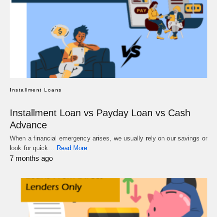
Installment Loans
Installment Loan vs Payday Loan vs Cash
Advance
When a financial emergency arises, we usually rely on our savings or
look for quick…
Read More
7 months ago