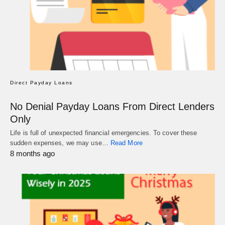
Direct Payday Loans
No Denial Payday Loans From Direct Lenders
Only
Life is full of unexpected financial emergencies. To cover these
sudden expenses, we may use…
Read More
8 months ago