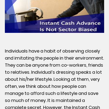
Individuals have a habit of observing closely
and imitating the people in their environment.
They can be anyone from co-workers, friends
to relatives. Individual’s dressing speaks a lot
about his/her lifestyle. Looking at them, very
often, we think about how people can
manage to afford such a lifestyle and save
so much of money. It is maintained a
complete secret. However, the Instant Cash