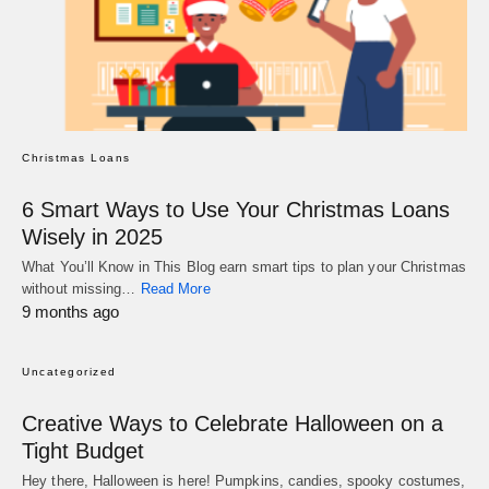
Christmas Loans
6 Smart Ways to Use Your Christmas Loans
Wisely in 2025
What You’ll Know in This Blog earn smart tips to plan your Christmas
without missing…
Read More
9 months ago
Uncategorized
Creative Ways to Celebrate Halloween on a
Tight Budget
Hey there, Halloween is here! Pumpkins, candies, spooky costumes,