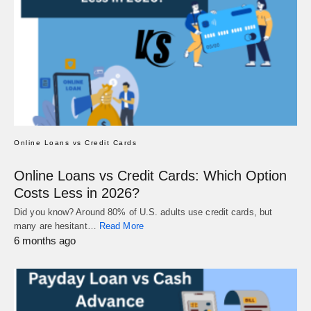
Online Loans vs Credit Cards
Online Loans vs Credit Cards: Which Option
Costs Less in 2026?
Did you know? Around 80% of U.S. adults use credit cards, but
many are hesitant…
Read More
6 months ago