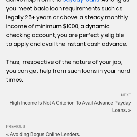
you meet basic loan requirements such as
legally 25+ years or above, a steady monthly
income of minimum $1000, a dynamic
checking account, you are perfectly eligible
to apply and avail the instant cash advance.
Thus, irrespective of the nature of your job,
you can get help from such loans in your hard
times.
NEXT
High Income Is Not A Criterion To Avail Advance Payday
Loans. »
PREVIOUS
« Avoiding Bogus Online Lenders.