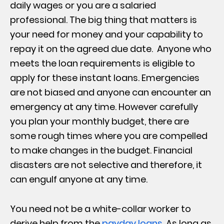
daily wages or you are a salaried
professional. The big thing that matters is
your need for money and your capability to
repay it on the agreed due date. Anyone who
meets the loan requirements is eligible to
apply for these instant loans. Emergencies
are not biased and anyone can encounter an
emergency at any time. However carefully
you plan your monthly budget, there are
some rough times where you are compelled
to make changes in the budget. Financial
disasters are not selective and therefore, it
can engulf anyone at any time.
You need not be a white-collar worker to
derive help from the
payday loans
. As long as