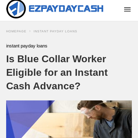
HOMEPAGE
INSTANT PAYDAY LOANS
instant payday loans
Is Blue Collar Worker
Eligible for an Instant
Cash Advance?