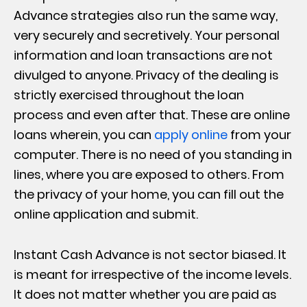
Advance strategies also run the same way,
very securely and secretively. Your personal
information and loan transactions are not
divulged to anyone. Privacy of the dealing is
strictly exercised throughout the loan
process and even after that. These are online
loans wherein, you can
apply online
from your
computer. There is no need of you standing in
lines, where you are exposed to others. From
the privacy of your home, you can fill out the
online application and submit.
Instant Cash Advance is not sector biased. It
is meant for irrespective of the income levels.
It does not matter whether you are paid as