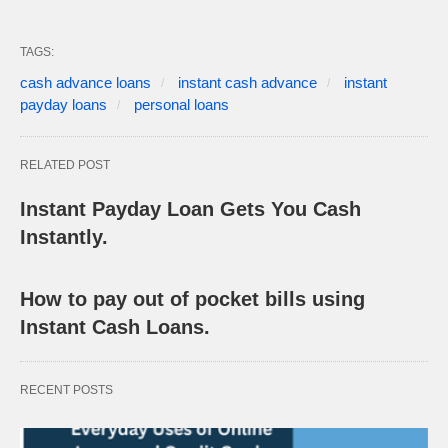
TAGS:
cash advance loans
instant cash advance
instant
payday loans
personal loans
RELATED POST
Instant Payday Loan Gets You Cash
Instantly.
How to pay out of pocket bills using
Instant Cash Loans.
RECENT POSTS