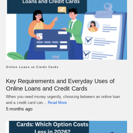
Online Loans vs Credit Cards
Key Requirements and Everyday Uses of
Online Loans and Credit Cards
When you need money urgently, choosing between an online loan
and a credit card can…
Read More
5 months ago